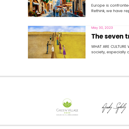
Europe is confronted
Rethink, we have r
May 30, 2023
The seven t
WHAT ARE CULTURE WAR
society, especially 