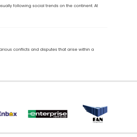
ually following social trends on the continent. At
rious conflicts and disputes that arise within a