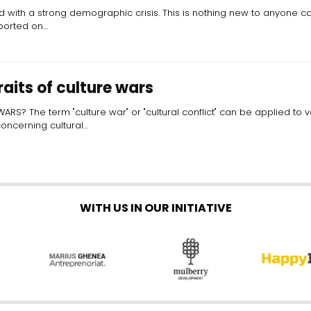
 with a strong demographic crisis. This is nothing new to anyone cas
eported on…
raits of culture wars
S? The term "culture war" or "cultural conflict" can be applied to va
concerning cultural…
WITH US IN OUR INITIATIVE