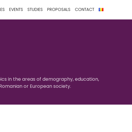
LES
EVENTS
STUDIES
PROPOSALS
CONTACT
ics in the areas of demography, education,
f Romanian or European society.