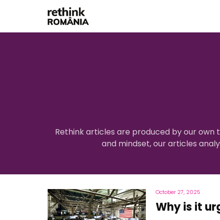
Rethink articles are produced by our own t
and mindset, our articles anal
October 27, 2025
Why is it ur