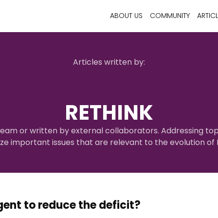
ABOUT US
COMMUNITY
ARTIC
Articles written by:
RETHINK
eam or written by external collaborators. Addressing top
yze important issues that are relevant to the evolution o
gent to reduce the deficit?