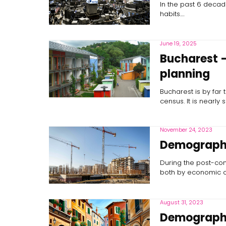
In the past 6 decade
habits.…
June 19, 2025
Bucharest –
planning
Bucharest is by far 
census. It is nearly s
November 24, 2023
Demographic
During the post-com
both by economic co
August 31, 2023
Demographic