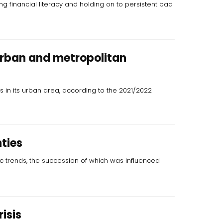
ng financial literacy and holding on to persistent bad
urban and metropolitan
ts in its urban area, according to the 2021/2022
ties
 trends, the succession of which was influenced
isis