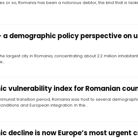
s or so, Romania has been a notorious debtor, the kind that is lacki
 a demographic policy perspective on 
the largest city in Romania, concentrating about 2.2 million inhabitan
ix…
 vulnerability index for Romanian coun
munist transition period, Romania was host to several demographic
nditions and European integration. In the…
 decline is now Europe’s most urgent cr